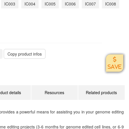
IC003
IC004
IC005
IC006
IC007
IC008
Copy product infos
SAVE
duct details
Resources
Related products
rovides a powerful means for assisting you in your genome editing
me editing projects (3-6 months for genome edited cell lines, or 6-9