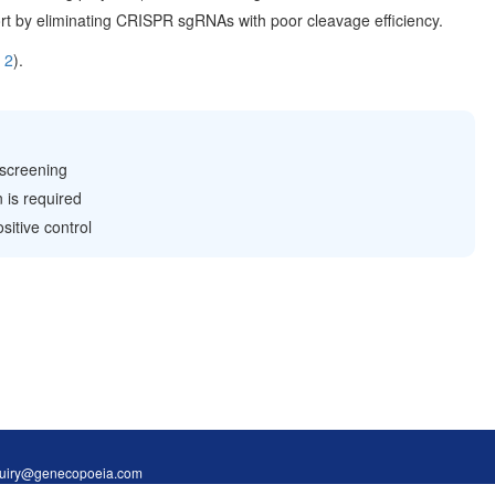
rt by eliminating CRISPR sgRNAs with poor cleavage efficiency.
 2
).
 screening
 is required
itive control
Inquiry@genecopoeia.com