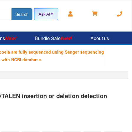



Ask AI
ons
New!
Bundle Sale
New!
About us
poeia are fully sequenced using Sanger sequencing
 with NCBI database.
ALEN insertion or deletion detection