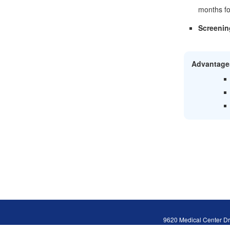
months fo
Screenin
Advantage
9620 Medical Center Dr