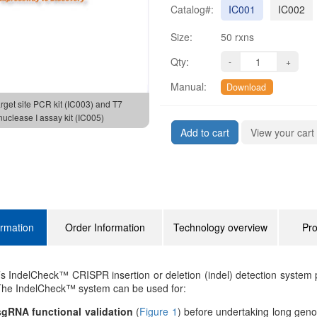
Catalog#:
IC001
IC002
Size:
50 rxns
Qty:
Manual:
Download
arget site PCR kit (IC003) and T7
uclease I assay kit (IC005)
Add to cart
View your cart
ormation
Order Information
Technology overview
Pro
 IndelCheck™ CRISPR insertion or deletion (indel) detection system p
 The IndelCheck™ system can be used for:
gRNA functional validation
(
Figure 1
) before undertaking long geno