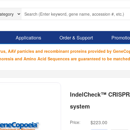
Applications
Order & Support
Promoti
irus, AAV particles and recombinant proteins provided by GeneCo
ophoresis and Amino Acid Sequences are guaranteed to be matched
IndelCheck™ CRISPR/T
system
$223.00
Price: