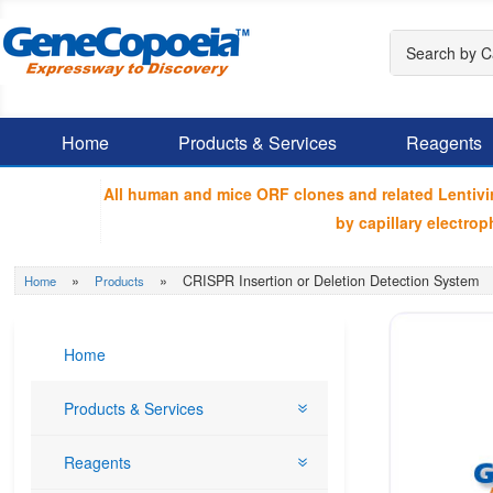
Home
Products & Services
Reagents
All human and mice ORF clones and related Lentiv
by capillary electr
»
»
CRISPR Insertion or Deletion Detection System
Home
Products
Home
Products & Services
Reagents