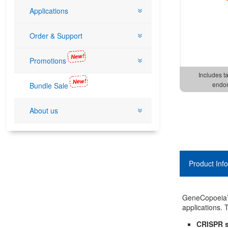
Applications
Order & Support
New!
Promotions
Includes t
New!
endon
Bundle Sale
About us
Product Inf
GeneCopoeia’s
applications.
CRISPR s