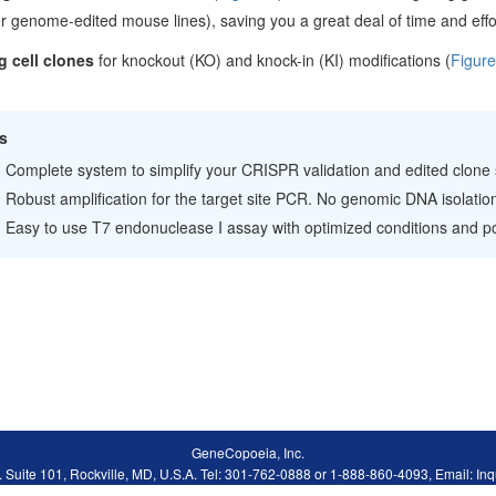
r genome-edited mouse lines), saving you a great deal of time and effo
g cell clones
for knockout (KO) and knock-in (KI) modifications (
Figure
s
Complete system to simplify your CRISPR validation and edited clone
Robust amplification for the target site PCR. No genomic DNA isolation
Easy to use T7 endonuclease I assay with optimized conditions and pos
GeneCopoeia, Inc.
. Suite 101, Rockville, MD, U.S.A. Tel: 301-762-0888 or 1-888-860-4093, Email: 