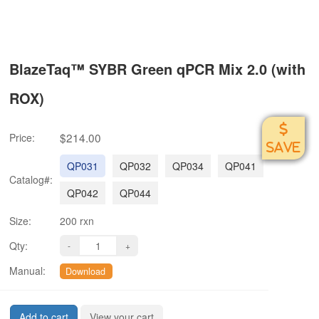
BlazeTaq™ SYBR Green qPCR Mix 2.0 (with
ROX)
$214.00
Price:
SAVE
QP031
QP032
QP034
QP041
Catalog#:
QP042
QP044
Size:
200 rxn
Qty:
Manual:
Download
Add to cart
View your cart