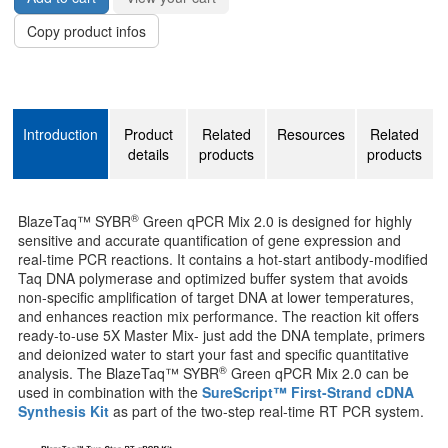
Copy product infos
Introduction
Product
Related
Resources
Related
details
products
products
®
BlazeTaq™ SYBR
Green qPCR Mix 2.0 is designed for highly
sensitive and accurate quantification of gene expression and
real-time PCR reactions. It contains a hot-start antibody-modified
Taq DNA polymerase and optimized buffer system that avoids
non-specific amplification of target DNA at lower temperatures,
and enhances reaction mix performance. The reaction kit offers
ready-to-use 5X Master Mix- just add the DNA template, primers
and deionized water to start your fast and specific quantitative
®
analysis. The BlazeTaq™ SYBR
Green qPCR Mix 2.0 can be
used in combination with the
SureScript™ First-Strand cDNA
Synthesis Kit
as part of the two-step real-time RT PCR system.