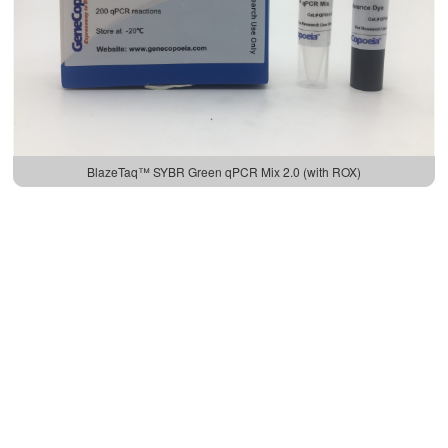
BlazeTaq™ SYBR Green qPCR Mix 2.0 (with ROX)