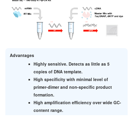
Advantages
Highly sensitive. Detects as little as 5
copies of DNA template.
High specificity with minimal level of
primer-dimer and non-specific product
formation.
High amplification efficiency over wide GC-
content range.
Faster heat activation than chemically-modified
Taq: 30s vs 15 min.