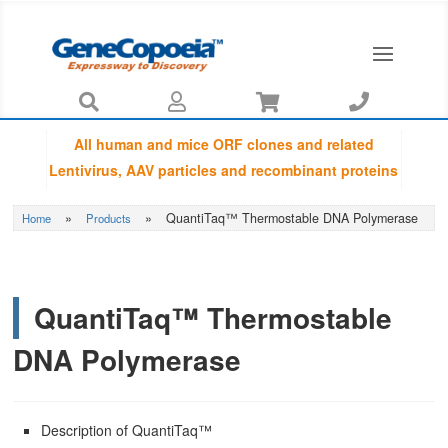




All human and mice ORF clones and related
Lentivirus, AAV particles and recombinant proteins
provided by GeneCopoeia are fully sequenced
»
»
QuantiTaq™ Thermostable DNA Polymerase
Home
Products
using Sanger sequencing by capillary
electrophoresis and Amino Acid Sequences are
guaranteed to be matched with NCBI database.
QuantiTaq™ Thermostable
DNA Polymerase
Description of QuantiTaq™