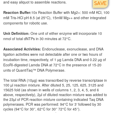
and easy aliquot to assemble reactions.
SAVE
Reaction Buffer:
10x Reaction Buffer with Mg2+: 500 mM KCl, 100
mM Tris-HCl pH 8.5 (at 25°C), 15mM Mg++ and other integrated
components for robotic use.
Unit Definition:
One unit of either enzyme will incorporate 10
nmol of total dNTPs in 30 minutes at 72°C.
Associated Activities:
Endonuclease, exonuclease, and DNA
ligation activities were not detectable after one or two hours of
incubation time, respectively, of 1 µg Lamda DNA and 0.22 µg of
EcoRI-digested Lamda DNA at 72°C in the presence of 15-20
units of QuantiTaq™ DNA Polymerase.
The total RNA (10µg) was transcribed by reverse transcriptase in
100 µl reaction mixture. After diluted 5, 25, 125, 625, 3125 and
15625 fold (as shown in wells of columns 1, 2, 3, 4, 5, and 6
above, respectively), 2µl of diluted reaction mixture was added to
the 23µl of PCR reaction mixture containing indicated Taq DNA
polymerases. PCR was performed: 94°C for 3′ followed by 30
cycles (94°C for 30″, 62°C for 30″ 72°C for 45″).