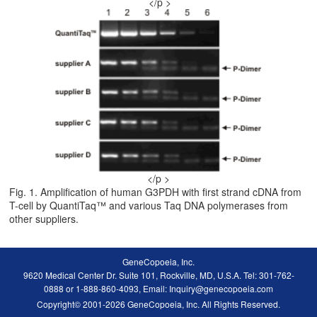
</p >
</p >
Fig. 1. Amplification of human G3PDH with first strand cDNA from
T-cell by QuantiTaq™ and various Taq DNA polymerases from
other suppliers.
GeneCopoeia, Inc.
9620 Medical Center Dr. Suite 101, Rockville, MD, U.S.A. Tel: 301-762-
0888 or 1-888-860-4093, Email: Inquiry@genecopoeia.com
Copyright© 2001-2026 GeneCopoeia, Inc. All Rights Reserved.