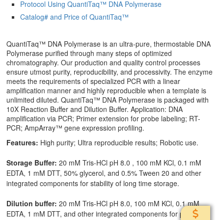
Protocol Using QuantiTaq™ DNA Polymerase
Catalog# and Price of QuantiTaq™
QuantiTaq™ DNA Polymerase is an ultra-pure, thermostable DNA
Polymerase purified through many steps of optimized
chromatography. Our production and quality control processes
ensure utmost purity, reproducibility, and processivity. The enzyme
meets the requirements of specialized PCR with a linear
amplification manner and highly reproducible when a template is
unlimited diluted. QuantiTaq™ DNA Polymerase is packaged with
10X Reaction Buffer and Dilution Buffer. Application: DNA
amplification via PCR; Primer extension for probe labeling; RT-
PCR; AmpArray™ gene expression profiling.
Features:
High purity; Ultra reproducible results; Robotic use.
Storage Buffer:
20 mM Tris-HCl pH 8.0 , 100 mM KCl, 0.1 mM
EDTA, 1 mM DTT, 50% glycerol, and 0.5% Tween 20 and other
integrated components for stability of long time storage.
Dilution buffer:
20 mM Tris-HCl pH 8.0, 100 mM KCl, 0.1 mM
EDTA, 1 mM DTT, and other integrated components for precise