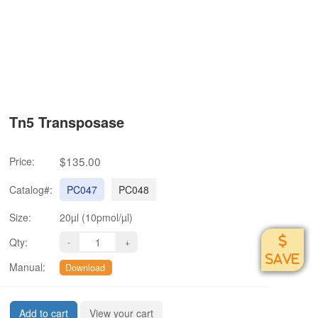
Tn5 Transposase
$135.00
Price:
Catalog#:
PC047
PC048
Size:
20µl (10pmol/µl)
Qty:
SAVE
Manual:
Download
Add to cart
View your cart