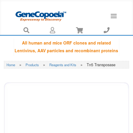




All human and mice ORF clones and related
Lentivirus, AAV particles and recombinant proteins
provided by GeneCopoeia are fully sequenced
»
»
»
Tn5 Transposase
Home
Products
Reagents and Kits
using Sanger sequencing by capillary
electrophoresis and Amino Acid Sequences are
guaranteed to be matched with NCBI database.