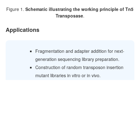
Figure 1.
Schematic illustrating the working principle of Tn5
Transposase
.
Applications
Fragmentation and adapter addition for next-
generation sequencing library preparation.
Construction of random transposon insertion
mutant libraries in vitro or in vivo.
Rapid sequencing of large DNA molecules
(e.g., BAC clones).
Insertion of antibiotic resistance markers into
target DNA.