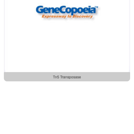
Tn5 Transposase