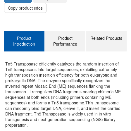
Copy product infos
Product
Product
Related Products
Introduction
Performance
Tn5 Transposase efficiently catalyzes the random insertion of
Tn5 transposons into target sequences, exhibiting extremely
high transposition insertion efficiency for both eukaryotic and
prokaryotic DNA. The enzyme specifically recognizes the
inverted repeat Mosaic End (ME) sequences flanking the
transposon. It recognizes DNA fragments bearing chimeric ME
sequences at both ends (including primers containing ME
sequences) and forms a Tn5 transposome.This transposome
can randomly bind target DNA, cleave it, and insert the carried
DNA fragment. Tn5 Transposase is widely used in in vitro
transgenesis and next-generation sequencing (NGS) library
preparation.