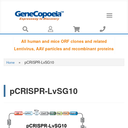




All human and mice ORF clones and related
Lentivirus, AAV particles and recombinant proteins
provided by GeneCopoeia are fully sequenced
»
pCRISPR-LvSG10
Home
using Sanger sequencing by capillary
electrophoresis and Amino Acid Sequences are
guaranteed to be matched with NCBI database.
pCRISPR-LvSG10