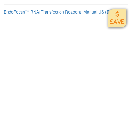
EndoFectin™ RNAi Transfection Reagent_Manual US (EF021)
SAVE