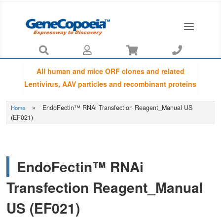




All human and mice ORF clones and related
Lentivirus, AAV particles and recombinant proteins
provided by GeneCopoeia are fully sequenced
»
EndoFectin™ RNAi Transfection Reagent_Manual US
Home
using Sanger sequencing by capillary
(EF021)
electrophoresis and Amino Acid Sequences are
guaranteed to be matched with NCBI database.
EndoFectin™ RNAi
Transfection Reagent_Manual
US (EF021)