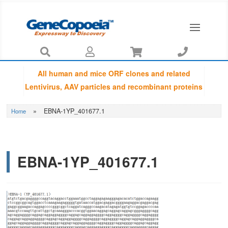




All human and mice ORF clones and related
Lentivirus, AAV particles and recombinant proteins
provided by GeneCopoeia are fully sequenced
»
EBNA-1YP_401677.1
Home
using Sanger sequencing by capillary
electrophoresis and Amino Acid Sequences are
guaranteed to be matched with NCBI database.
EBNA-1YP_401677.1