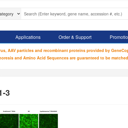
Applications
Order & Support
Promoti
irus, AAV particles and recombinant proteins provided by GeneCo
ophoresis and Amino Acid Sequences are guaranteed to be matched
1-3