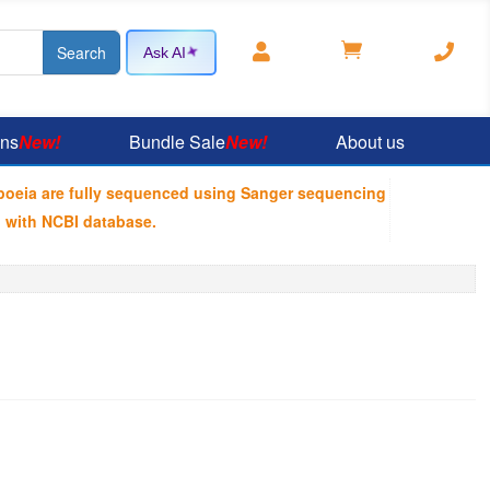



Ask AI
ons
New!
Bundle Sale
New!
About us
poeia are fully sequenced using Sanger sequencing
 with NCBI database.