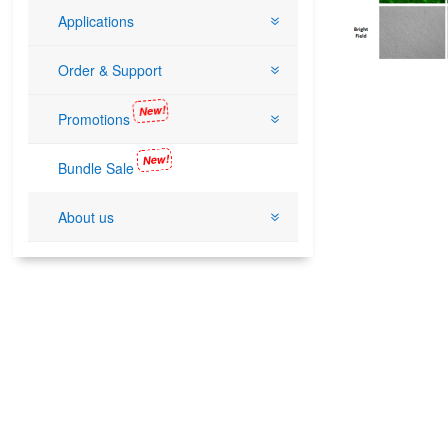
Applications
Order & Support
New!
Promotions
New!
Bundle Sale
About us