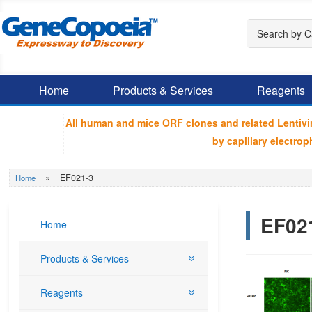
Home
Products & Services
Reagents
All human and mice ORF clones and related Lentiv
by capillary electr
»
EF021-3
Home
EF02
Home
Products & Services
Reagents